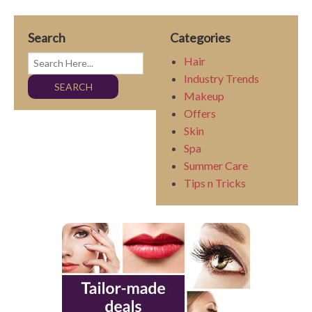
Search
Categories
Hair
Industry Trends
Makeup
Offers
Skin
Spa
Summer Care
Tips n Tricks