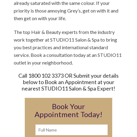
already saturated with the same colour. If your
priority is those annoying Grey’s, get on with it and
then get on with your life.
The top Hair & Beauty experts from the industry
work together at STUDIO11 Salon & Spa to bring
you best practices and international standard
service. Book a consultation today at an STUDIO11
outlet in your neighborhood.
Call 1800 102 3373 OR Submit your details
below to Book an Appointment at your
nearest STUDIO11 Salon & Spa Expert!
Book Your
Appointment Today!