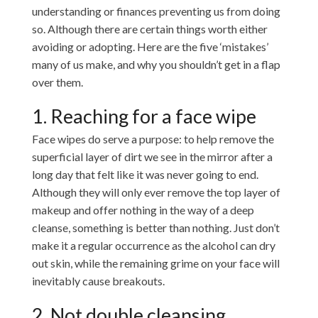
understanding or finances preventing us from doing
so. Although there are certain things worth either
avoiding or adopting. Here are the five ‘mistakes’
many of us make, and why you shouldn’t get in a flap
over them.
1. Reaching for a face wipe
Face wipes do serve a purpose: to help remove the
superficial layer of dirt we see in the mirror after a
long day that felt like it was never going to end.
Although they will only ever remove the top layer of
makeup and offer nothing in the way of a deep
cleanse, something is better than nothing. Just don’t
make it a regular occurrence as the alcohol can dry
out skin, while the remaining grime on your face will
inevitably cause breakouts.
2. Not double cleansing