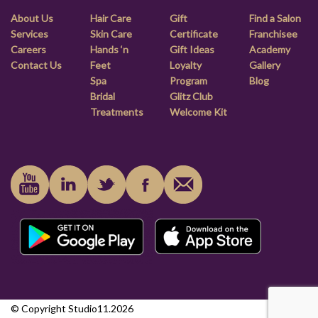
About Us
Hair Care
Gift
Find a Salon
Services
Skin Care
Certificate
Franchisee
Careers
Hands ‘n
Gift Ideas
Academy
Contact Us
Feet
Loyalty
Gallery
Spa
Program
Blog
Bridal
Glitz Club
Treatments
Welcome Kit
© Copyright Studio11.2026