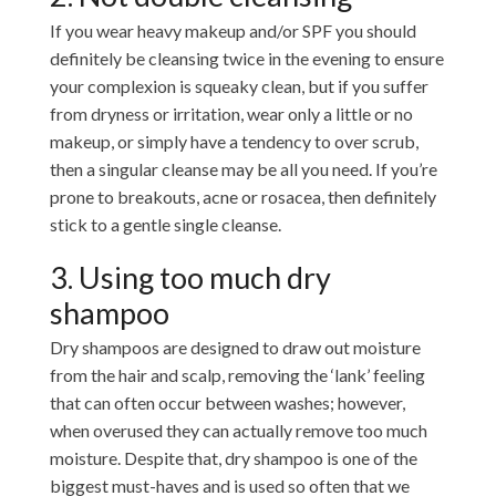
If you wear heavy makeup and/or SPF you should
definitely be cleansing twice in the evening to ensure
your complexion is squeaky clean, but if you suffer
from dryness or irritation, wear only a little or no
makeup, or simply have a tendency to over scrub,
then a singular cleanse may be all you need. If you’re
prone to breakouts, acne or rosacea, then definitely
stick to a gentle single cleanse.
3. Using too much dry
shampoo
Dry shampoos are designed to draw out moisture
from the hair and scalp, removing the ‘lank’ feeling
that can often occur between washes; however,
when overused they can actually remove too much
moisture. Despite that, dry shampoo is one of the
biggest must-haves and is used so often that we