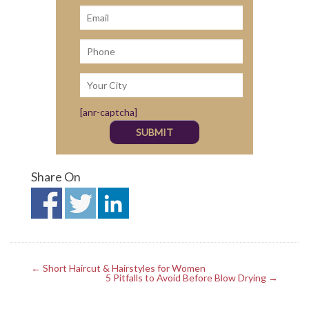
[anr-captcha]
Share On
← Short Haircut & Hairstyles for Women
5 Pitfalls to Avoid Before Blow Drying →