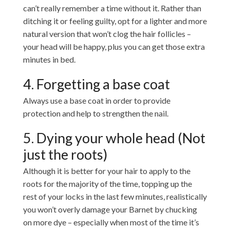
can’t really remember a time without it. Rather than
ditching it or feeling guilty, opt for a lighter and more
natural version that won’t clog the hair follicles –
your head will be happy, plus you can get those extra
minutes in bed.
4. Forgetting a base coat
Always use a base coat in order to provide
protection and help to strengthen the nail.
5. Dying your whole head (Not
just the roots)
Although it is better for your hair to apply to the
roots for the majority of the time, topping up the
rest of your locks in the last few minutes, realistically
you won’t overly damage your Barnet by chucking
on more dye – especially when most of the time it’s