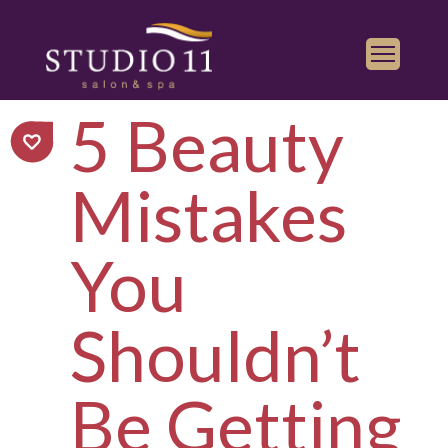
5 Beauty
Services
Find a Salon
Mistakes
Gallery
Franchise
You
Book Appointment
Shouldn’t
Play
iTunes
Store
Be Getting