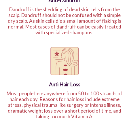
Anti-Dandruff
Dandruff is the shedding of dead skin cells from the
scalp. Dandruff should not be confused with a simple
dry scalp. As skin cells die a small amount of flaking is
normal. Most cases of dandruff can be easily treated
with specialized shampoos.
Anti Hair Loss
Most people lose anywhere from 50 to 100 strands of
hair each day. Reasons for hair loss include extreme
stress, physical trauma like surgery or intense illness,
dramatic weight loss over a short period of time, and
taking too much Vitamin A.