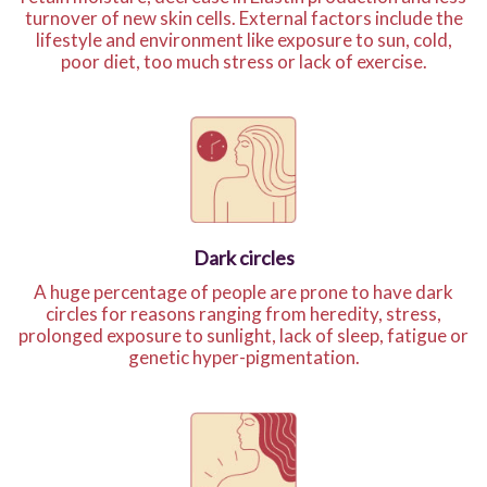
turnover of new skin cells. External factors include the
lifestyle and environment like exposure to sun, cold,
poor diet, too much stress or lack of exercise.
Dark circles
A huge percentage of people are prone to have dark
circles for reasons ranging from heredity, stress,
prolonged exposure to sunlight, lack of sleep, fatigue or
genetic hyper-pigmentation.