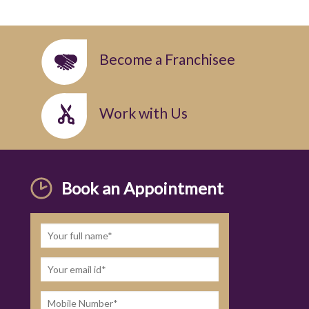
Become a Franchisee
Work with Us
Book an Appointment