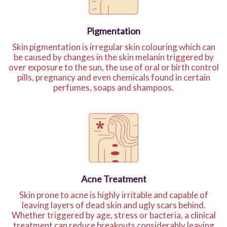
Pigmentation
Skin pigmentation is irregular skin colouring which can
be caused by changes in the skin melanin triggered by
over exposure to the sun, the use of oral or birth control
pills, pregnancy and even chemicals found in certain
perfumes, soaps and shampoos.
Acne Treatment
Skin prone to acne is highly irritable and capable of
leaving layers of dead skin and ugly scars behind.
Whether triggered by age, stress or bacteria, a clinical
treatment can reduce breakouts considerably leaving