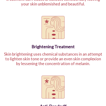
your skin unblemished and beautiful.
Brightening Treatment
Skin brightening uses chemical substances in an attempt
to lighten skin tone or provide an even skin complexion
by lessening the concentration of melanin.