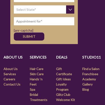
[anr-captcha]
ABOUT US
SERVICES
DEALS
STUDIO11
About Us
Hair Care
Gift
Find a Salon
Services
Skin Care
Certificate
Franchisee
Careers
Hands ‘n
Gift Ideas
Academy
Contact Us
Feet
Loyalty
Gallery
Spa
Program
Blog
Bridal
Glitz Club
Treatments
Welcome Kit