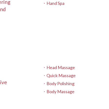
ering
Hand Spa
and
Head Massage
Quick Massage
sive
Body Polishing
Body Massage