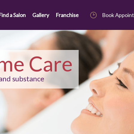
Find a Salon
Gallery
Franchise
Book Appoin
me Care
 and substance