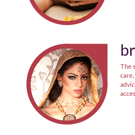
br
The s
care,
advic
acces