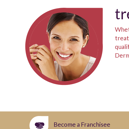
t
Wheth
treat
quali
Derm
Become a Franchisee