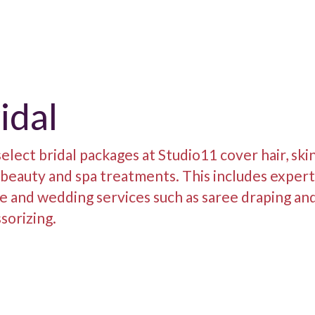
idal
elect bridal packages at Studio11 cover hair, ski
 beauty and spa treatments. This includes exper
e and wedding services such as saree draping an
sorizing.