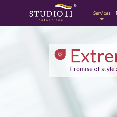
Services
Extre
Promise of style