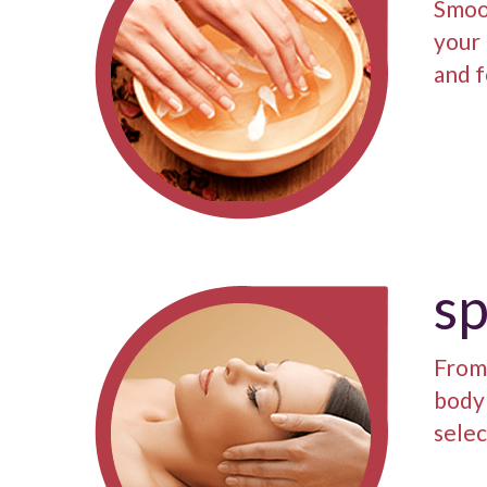
Smoo
your 
and f
s
From 
body 
selec