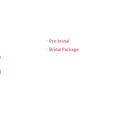
Pre-bridal
Bridal Package
n
t
d