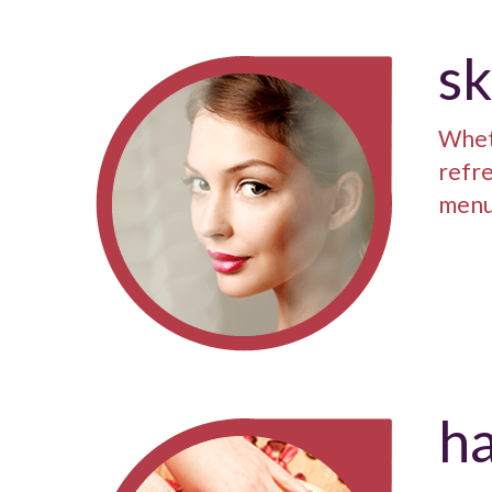
sk
Whet
refre
menu 
ha