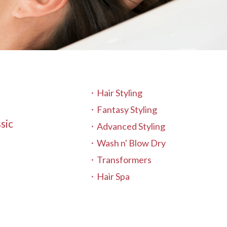
Hair Styling
Fantasy Styling
sic
Advanced Styling
Wash n' Blow Dry
Transformers
Hair Spa