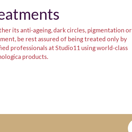
reatments
er its anti-ageing, dark circles, pigmentation o
ment, be rest assured of being treated only by
fied professionals at Studio11 using world-class
ologica products.