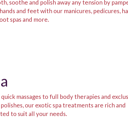
th, soothe and polish away any tension by pamp
hands and feet with our manicures, pedicures, h
oot spas and more.
pa
quick massages to full body therapies and exclu
polishes, our exotic spa treatments are rich and
ted to suit all your needs.