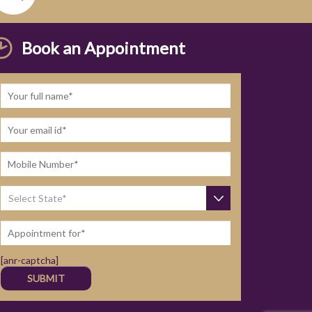
Book an Appointment
[anr-captcha]