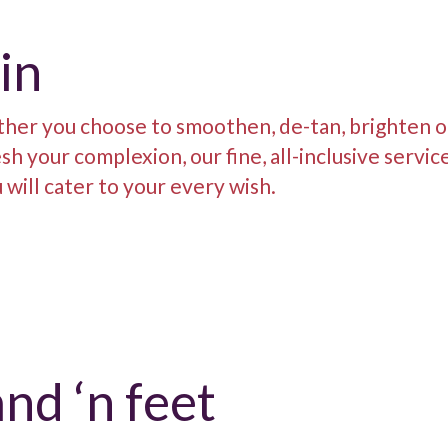
in
her you choose to smoothen, de-tan, brighten o
sh your complexion, our fine, all-inclusive servic
will cater to your every wish.
nd ‘n feet