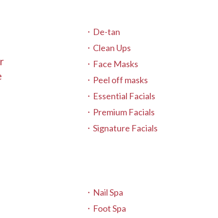
De-tan
Clean Ups
r
Face Masks
e
Peel off masks
Essential Facials
Premium Facials
Signature Facials
Nail Spa
Foot Spa