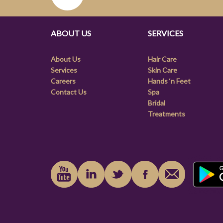
ABOUT US
SERVICES
About Us
Hair Care
Services
Skin Care
Careers
Hands ‘n Feet
Contact Us
Spa
Bridal
Treatments