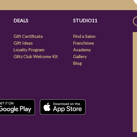
DEALS
STUDIO11
Gift Certificate
Find a Salon
Gift Ideas
Franchisee
Loyalty Program
Academy
Glitz Club Welcome Kit
Gallery
Blog