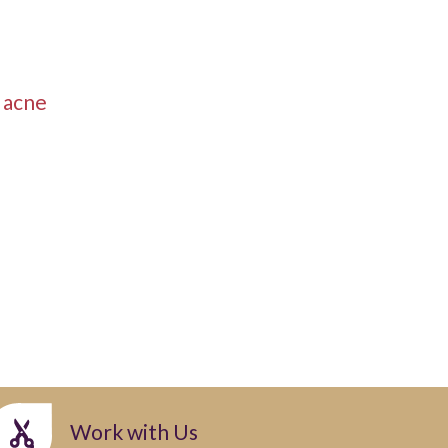
r acne
Work with Us