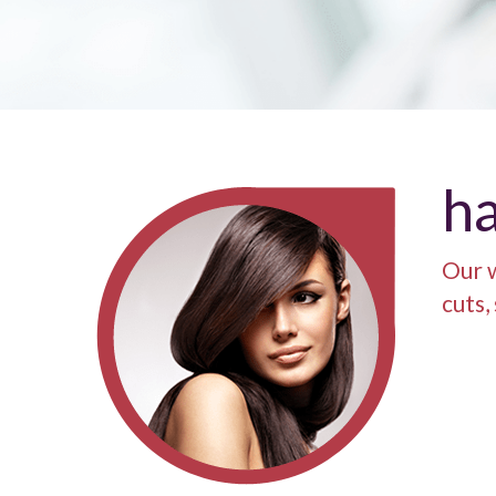
ha
Our w
cuts,