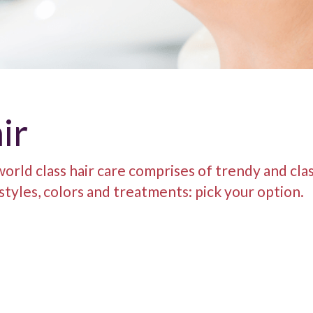
ir
orld class hair care comprises of trendy and clas
 styles, colors and treatments: pick your option.