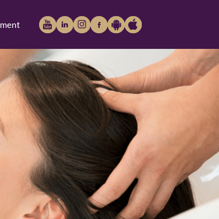
tment
Play
iTunes
Store