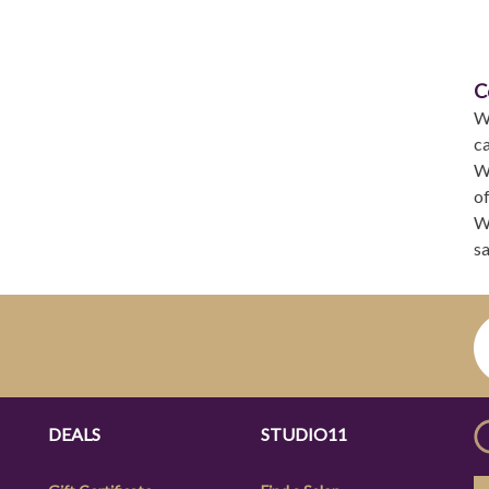
C
W
ca
We
of
We
sa
DEALS
STUDIO11