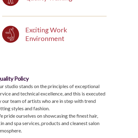
Exciting Work
Environment
uality Policy
r studio stands on the principles of exceptional
rvice and technical excellence, and this is executed
 our team of artists who are in step with trend
tting styles and fashion.
 pride ourselves on showcasing the finest hair,
in and spa services, products and cleanest salon
tmosphere.