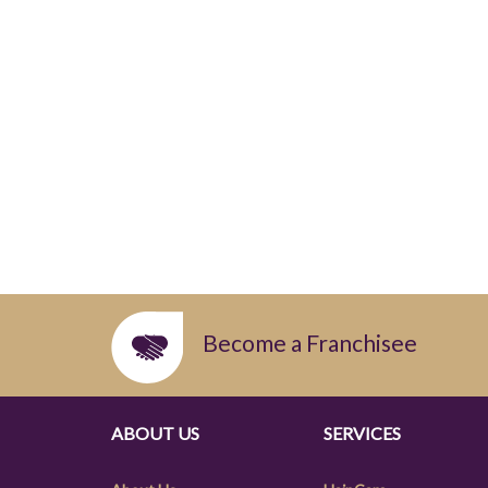
Become a Franchisee
ABOUT US
SERVICES