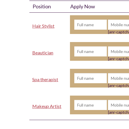
Position
Apply Now
Hair Stylist
[anr-captch
Beautician
[anr-captch
Spa therapist
[anr-captch
Makeup Artist
[anr-captch