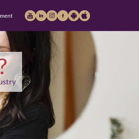
tment
?
Play
iTunes
ustry
Store