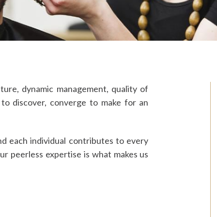
lture, dynamic management, quality of
 to discover, converge to make for an
nd each individual contributes to every
our peerless expertise is what makes us