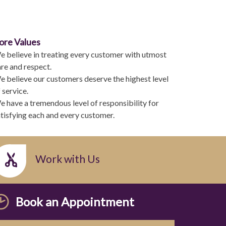
ore Values
e believe in treating every customer with utmost
re and respect.
 believe our customers deserve the highest level
 service.
 have a tremendous level of responsibility for
tisfying each and every customer.
Work with Us
Book an Appointment