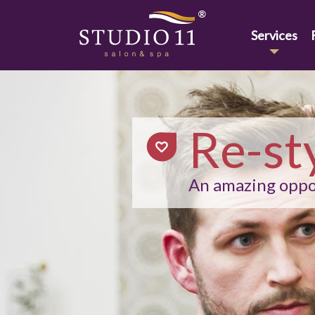
Services
Re-st
An amazing oppor