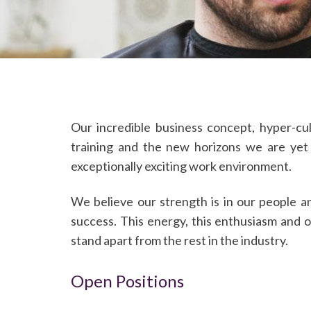
Our incredible business concept, hyper-cu
training and the new horizons we are yet
exceptionally exciting work environment.
We believe our strength is in our people a
success. This energy, this enthusiasm and 
stand apart from the rest in the industry.
Open Positions