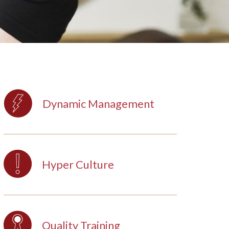
Dynamic Management
Hyper Culture
Quality Training