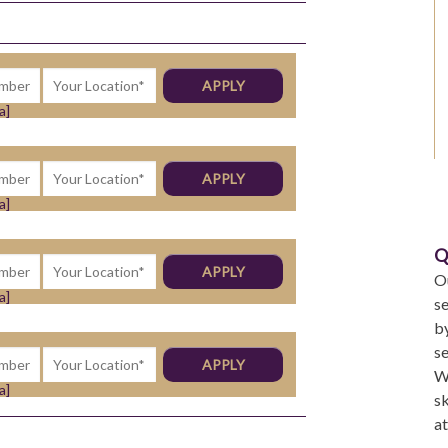
a]
a]
Q
Ou
a]
se
by
se
We
a]
sk
a