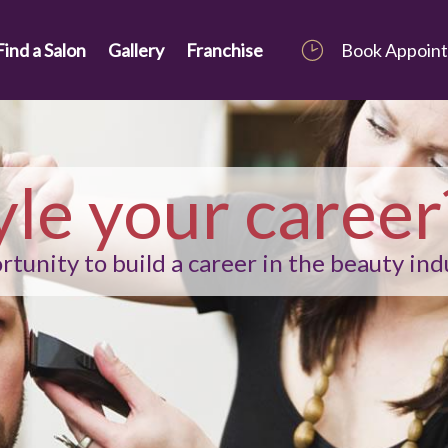
Find a Salon
Gallery
Franchise
Book Appoin
yle your career
tunity to build a career in the beauty ind