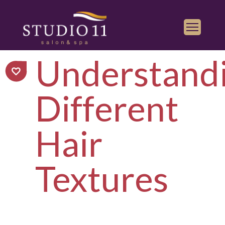
Understand
Services
Find a Salon
Different
Gallery
Franchise
Hair
Book Appointment
Textures
Play
iTunes
Store