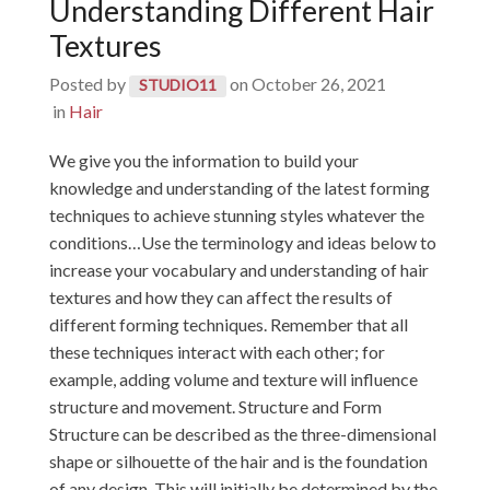
Understanding Different Hair
Textures
Posted by
on
October 26, 2021
STUDIO11
in
Hair
We give you the information to build your
knowledge and understanding of the latest forming
techniques to achieve stunning styles whatever the
conditions…Use the terminology and ideas below to
increase your vocabulary and understanding of hair
textures and how they can affect the results of
different forming techniques. Remember that all
these techniques interact with each other; for
example, adding volume and texture will influence
structure and movement. Structure and Form
Structure can be described as the three-dimensional
shape or silhouette of the hair and is the foundation
of any design. This will initially be determined by the