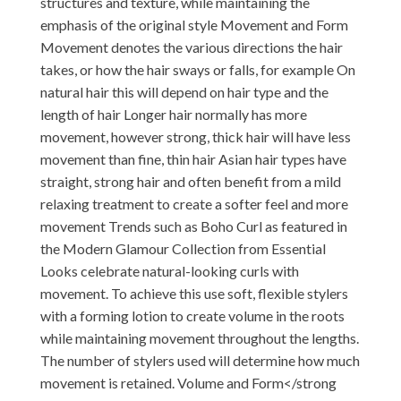
structures and texture, while maintaining the
emphasis of the original style Movement and Form
Movement denotes the various directions the hair
takes, or how the hair sways or falls, for example On
natural hair this will depend on hair type and the
length of hair Longer hair normally has more
movement, however strong, thick hair will have less
movement than fine, thin hair Asian hair types have
straight, strong hair and often benefit from a mild
relaxing treatment to create a softer feel and more
movement Trends such as Boho Curl as featured in
the Modern Glamour Collection from Essential
Looks celebrate natural-looking curls with
movement. To achieve this use soft, flexible stylers
with a forming lotion to create volume in the roots
while maintaining movement throughout the lengths.
The number of stylers used will determine how much
movement is retained. Volume and Form</strong