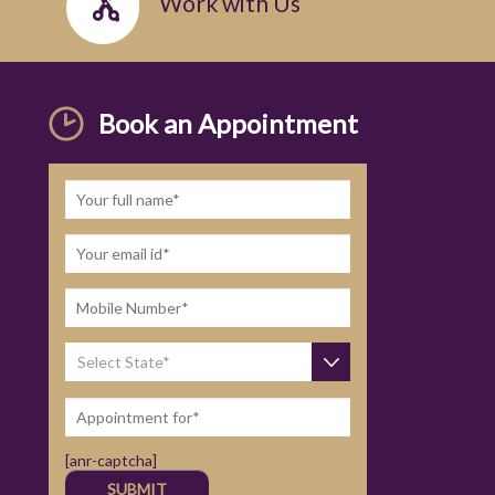
Work with Us
Book an Appointment
[anr-captcha]