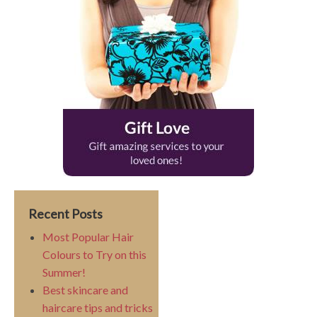
Recent Posts
Most Popular Hair
Colours to Try on this
Summer!
Best skincare and
haircare tips and tricks