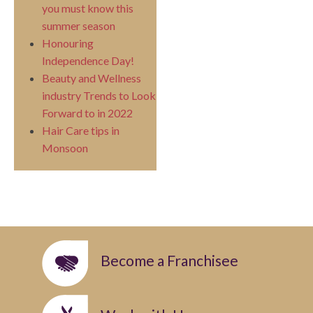
you must know this
summer season
Honouring
Independence Day!
Beauty and Wellness
industry Trends to Look
Forward to in 2022
Hair Care tips in
Monsoon
Become a Franchisee