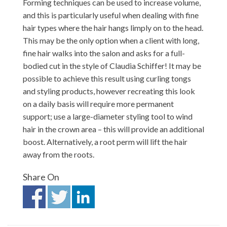
Forming techniques can be used to increase volume,
and this is particularly useful when dealing with fine
hair types where the hair hangs limply on to the head.
This may be the only option when a client with long,
fine hair walks into the salon and asks for a full-
bodied cut in the style of Claudia Schiffer! It may be
possible to achieve this result using curling tongs
and styling products, however recreating this look
on a daily basis will require more permanent
support; use a large-diameter styling tool to wind
hair in the crown area – this will provide an additional
boost. Alternatively, a root perm will lift the hair
away from the roots.
Share On