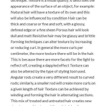
technique. Texture is a visual quality; it describes the
appearance of the surface of an object, for example:
Natural hair will have a texture of its own and this
will also be influenced by condition Hair can be
thick and coarse or fine and soft, with a glossy,
defined edge or a fine sheen Porous hair will look
dull and matt Resistive hair may be glassy and brittle
Forming techniques can alter texture by increasing
or reducing curl. In general the more curls per
centimeter, the more texture there will be in the hair.
This is because there are more facets for the light to
reflect off, creating a dappled effect Texture can
also be altered by the type of styling tool used.
Angular rods create a very different result to curved
rods; similarly, a smaller rod will create more curls on
a given length of hair Texture can be achieved by
winding and forming the hair in alternating sections.
This mix of treated and untreated hair creates new