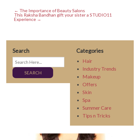
← The Importance of Beauty Salons
This Raksha Bandhan gift your sister a STUDIO11
Experience →
Search
Categories
Hair
Industry Trends
Makeup
Offers
Skin
Spa
Summer Care
Tips n Tricks