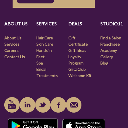
ABOUT US
SERVICES
DEALS
STUDIO11
About Us
Hair Care
Gift
Find a Salon
Services
Skin Care
Certificate
Franchisee
Careers
Hands ‘n
Gift Ideas
Academy
Contact Us
Feet
Loyalty
Gallery
Spa
Program
Blog
Bridal
Glitz Club
Treatments
Welcome Kit