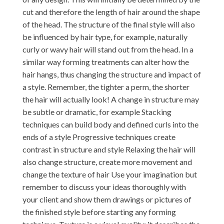
cut and therefore the length of hair around the shape
of the head. The structure of the final style will also
be influenced by hair type, for example, naturally
curly or wavy hair will stand out from the head. In a
similar way forming treatments can alter how the
hair hangs, thus changing the structure and impact of
a style. Remember, the tighter a perm, the shorter
the hair will actually look! A change in structure may
be subtle or dramatic, for example Stacking
techniques can build body and defined curls into the
ends of a style Progressive techniques create
contrast in structure and style Relaxing the hair will
also change structure, create more movement and
change the texture of hair Use your imagination but
remember to discuss your ideas thoroughly with
your client and show them drawings or pictures of
the finished style before starting any forming