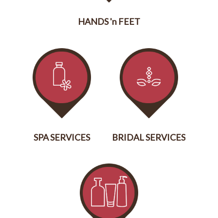
HANDS 'n FEET
SERVICES
SPA SERVICES
BRIDAL SERVICES