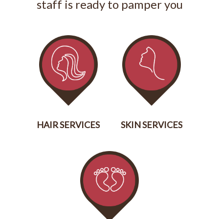
staff is ready to pamper you
HAIR SERVICES
SKIN SERVICES