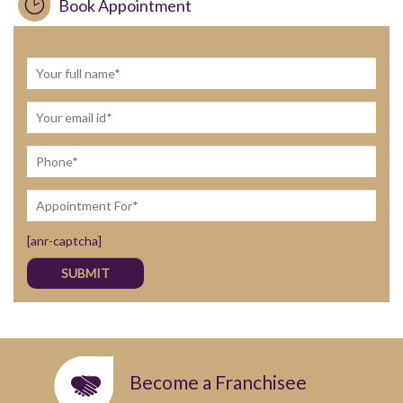
Book Appointment
[anr-captcha]
Become a Franchisee