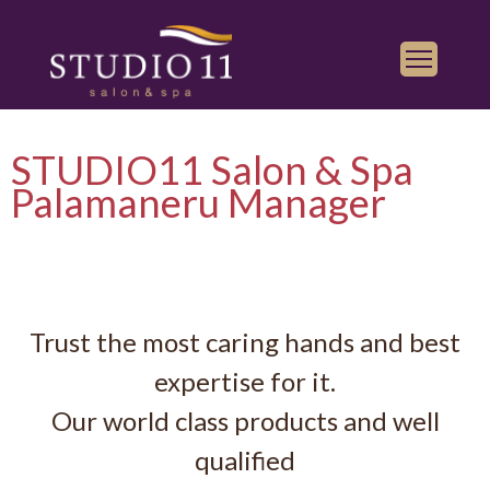
Services
STUDIO11 Salon & Spa
Find a Salon
Palamaneru Manager
Gallery
Franchise
Book Appointment
Trust the most caring hands and best
Play
iTunes
expertise for it.
Store
Our world class products and well
qualified