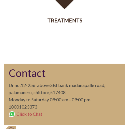
TREATMENTS
SERVICES
Contact
Dr no:12-256, above SBI bank madanapalle road,
palamaneru, chittoor,517408
Monday to Saturday 09:00 am - 09:00 pm
18001023373
Click to Chat