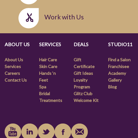
Work with Us
ABOUT US
SERVICES
DEALS
STUDIO11
About Us
Hair Care
Gift
Find a Salon
Services
Skin Care
Certificate
Franchisee
Careers
Hands ‘n
Gift Ideas
Academy
Contact Us
Feet
Loyalty
Gallery
Spa
Program
Blog
Bridal
Glitz Club
Treatments
Welcome Kit