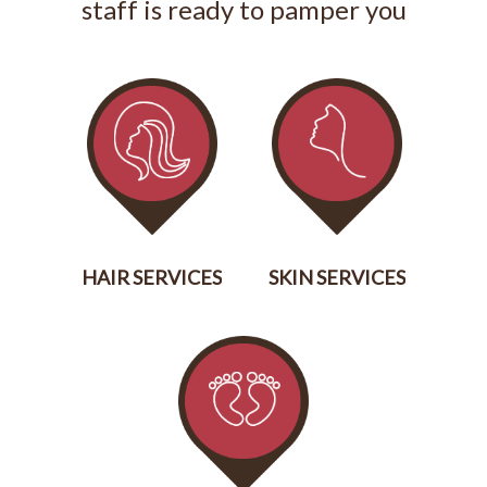
staff is ready to pamper you
HAIR SERVICES
SKIN SERVICES