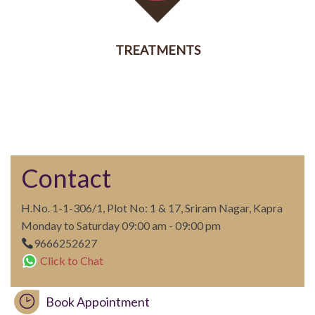
TREATMENTS
SERVICES
Contact
H.No. 1-1-306/1, Plot No: 1 & 17, Sriram Nagar, Kapra
Monday to Saturday 09:00 am - 09:00 pm
9666252627
Click to Chat
Book Appointment