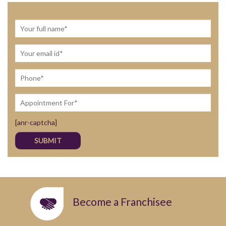
[anr-captcha]
Become a Franchisee