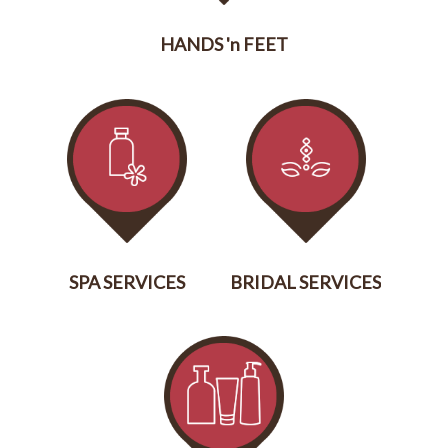
HANDS 'n FEET
SERVICES
SPA SERVICES
BRIDAL SERVICES