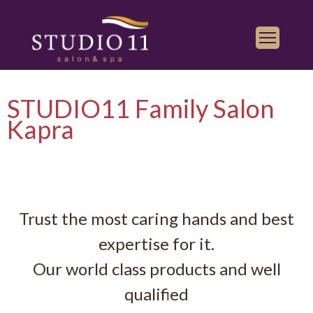
Services
STUDIO11 Family Salon
Find a Salon
Kapra
Gallery
Franchise
Book Appointment
Trust the most caring hands and best
Play
iTunes
expertise for it.
Store
Our world class products and well
qualified