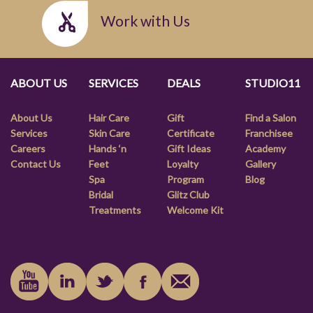
Work with Us
ABOUT US
SERVICES
DEALS
STUDIO11
About Us
Hair Care
Gift
Find a Salon
Services
Skin Care
Certificate
Franchisee
Careers
Hands ‘n
Gift Ideas
Academy
Contact Us
Feet
Loyalty
Gallery
Spa
Program
Blog
Bridal
Glitz Club
Treatments
Welcome Kit