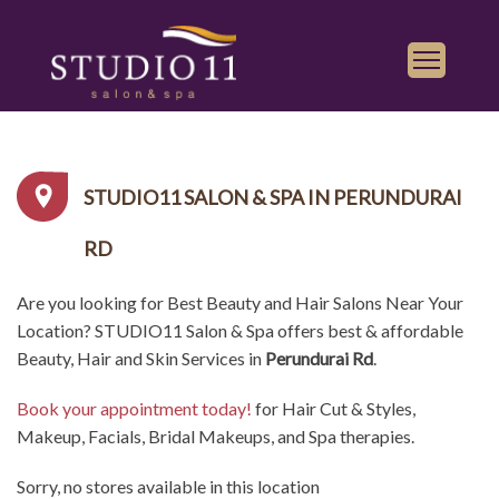
Services
Find a Salon
STUDIO11 SALON & SPA IN PERUNDURAI
Gallery
RD
Franchise
Are you looking for Best Beauty and Hair Salons Near Your
Book Appointment
Location? STUDIO11 Salon & Spa offers best & affordable
Beauty, Hair and Skin Services in
Perundurai Rd
.
Play
iTunes
Book your appointment today!
for Hair Cut & Styles,
Store
Makeup, Facials, Bridal Makeups, and Spa therapies.
Sorry, no stores available in this location