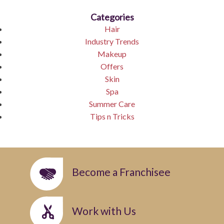
Categories
Hair
Industry Trends
Makeup
Offers
Skin
Spa
Summer Care
Tips n Tricks
Become a Franchisee
Work with Us