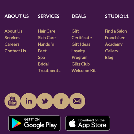
ABOUT US
SERVICES
DEALS
STUDIO11
About Us
Hair Care
Gift
Find a Salon
Services
Skin Care
Certificate
Franchisee
Careers
Hands ‘n
Gift Ideas
Academy
Contact Us
Feet
Loyalty
Gallery
Spa
Program
Blog
Bridal
Glitz Club
Treatments
Welcome Kit