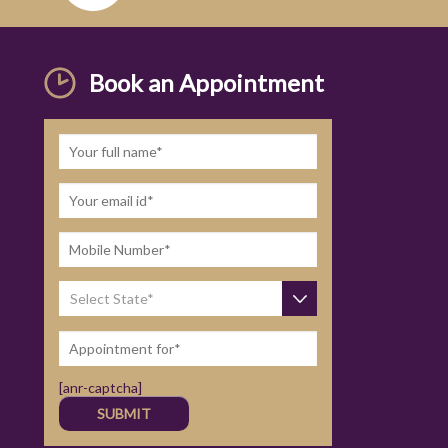
Book an Appointment
[anr-captcha]