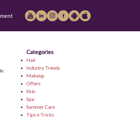
tment
Categories
Play
iTunes
Hair
Industry Trends
le
Makeup
Offers
Store
Skin
Spa
Summer Care
Tips n Tricks