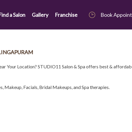
Find a Salon
Gallery
Franchise
Book Appoin
ALINGAPURAM
Near Your Location? STUDIO11 Salon & Spa offers best & affordab
es, Makeup, Facials, Bridal Makeups, and Spa therapies.