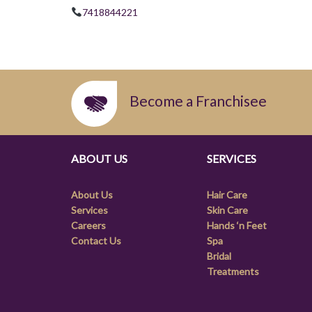
7418844221
Become a Franchisee
ABOUT US
SERVICES
About Us
Hair Care
Services
Skin Care
Careers
Hands ‘n Feet
Contact Us
Spa
Bridal
Treatments