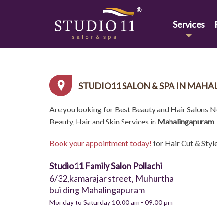
Services
STUDIO11 SALON & SPA IN MAH
Are you looking for Best Beauty and Hair Salons 
Beauty, Hair and Skin Services in
Mahalingapuram
.
Book your appointment today!
for Hair Cut & Styl
Studio11 Family Salon Pollachi
6/32,kamarajar street, Muhurtha
building Mahalingapuram
Monday to Saturday 10:00 am - 09:00 pm