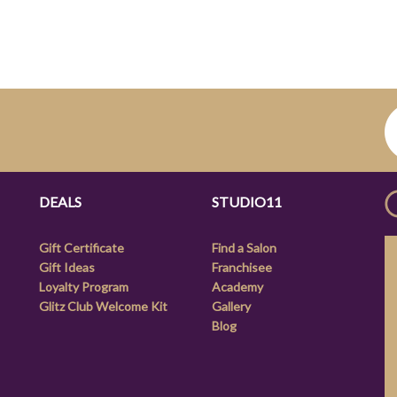
DEALS
STUDIO11
Gift Certificate
Find a Salon
Gift Ideas
Franchisee
Loyalty Program
Academy
Glitz Club Welcome Kit
Gallery
Blog