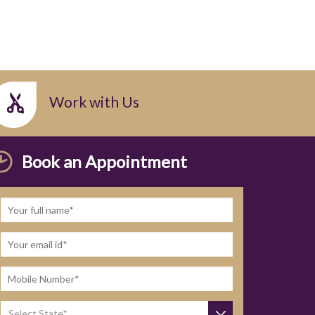
Work with Us
Book an Appointment