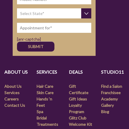
[anr-captcha]
ABOUT US
SERVICES
DEALS
STUDIO11
About Us
Hair Care
Gift
Find a Salon
Services
Skin Care
Certificate
Franchisee
Careers
Hands ‘n
Gift Ideas
Academy
Contact Us
Feet
Loyalty
Gallery
Spa
Program
Blog
Bridal
Glitz Club
Treatments
Welcome Kit