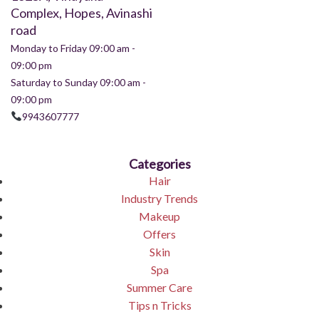
Complex, Hopes, Avinashi
road
Monday to Friday 09:00 am -
09:00 pm
Saturday to Sunday 09:00 am -
09:00 pm
9943607777
Categories
Hair
Industry Trends
Makeup
Offers
Skin
Spa
Summer Care
Tips n Tricks