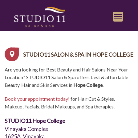
Services
Find a Salon
STUDIO11 SALON & SPA IN HOPE COLLEGE
Gallery
Are you looking for Best Beauty and Hair Salons Near Your
Franchise
Location? STUDIO11 Salon & Spa offers best & affordable
Book Appointment
Beauty, Hair and Skin Services in
Hope College
.
Book your appointment today!
for Hair Cut & Styles,
Play
iTunes
Makeup, Facials, Bridal Makeups, and Spa therapies.
Store
STUDIO11 Hope College
Vinayaka Complex
1625A, Vinayaka