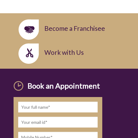
Become a Franchisee
Work with Us
Book an Appointment