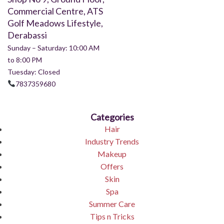
Commercial Centre, ATS
Golf Meadows Lifestyle,
Derabassi
Sunday – Saturday: 10:00 AM
to 8:00 PM
Tuesday: Closed
7837359680
Categories
Hair
Industry Trends
Makeup
Offers
Skin
Spa
Summer Care
Tips n Tricks