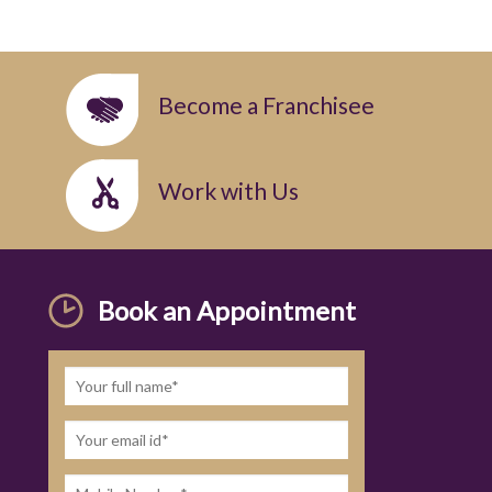
Become a Franchisee
Work with Us
Book an Appointment