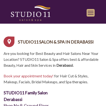
Services
Find a Salon
STUDIO11 SALON & SPA IN DERABASSI
Gallery
Are you looking for Best Beauty and Hair Salons Near Your
Franchise
Location? STUDIO11 Salon & Spa offers best & affordable
Book Appointment
Beauty, Hair and Skin Services in
Derabassi
.
Book your appointment today!
for Hair Cut & Styles,
Play
iTunes
Makeup, Facials, Bridal Makeups, and Spa therapies.
Store
STUDIO11 Family Salon
Derabassi
Shop No 9, Ground Floor,