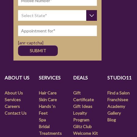
[anr-captcha]
ABOUT US
SERVICES
DEALS
STUDIO11
About Us
Hair Care
Gift
Find a Salon
Services
Skin Care
Certificate
Franchisee
Careers
Hands ‘n
Gift Ideas
Academy
Contact Us
Feet
Loyalty
Gallery
Spa
Program
Blog
Bridal
Glitz Club
Treatments
Welcome Kit