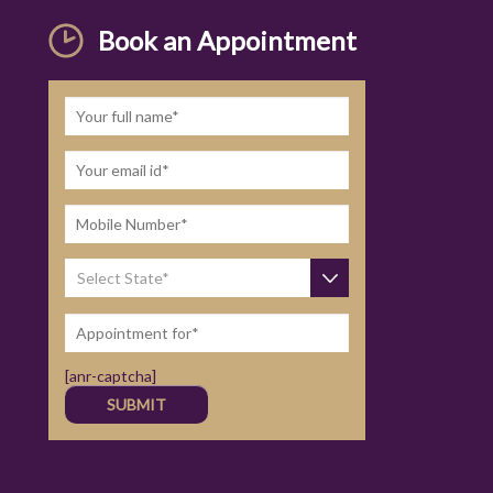
Book an Appointment
[anr-captcha]