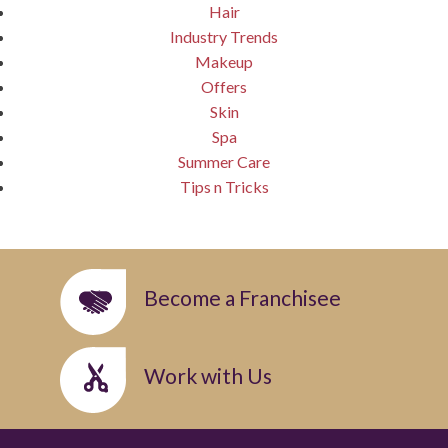
Hair
Industry Trends
Makeup
Offers
Skin
Spa
Summer Care
Tips n Tricks
Become a Franchisee
Work with Us