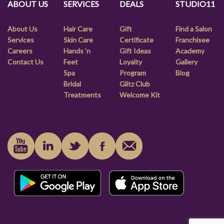
ABOUT US
SERVICES
DEALS
STUDIO11
About Us
Hair Care
Gift
Find a Salon
Services
Skin Care
Certificate
Franchisee
Careers
Hands ‘n
Gift Ideas
Academy
Contact Us
Feet
Loyalty
Gallery
Spa
Program
Blog
Bridal
Glitz Club
Treatments
Welcome Kit