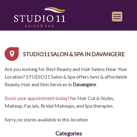
Services
Find a Salon
STUDIO11 SALON & SPA IN DAVANGERE
Gallery
Are you looking for Best Beauty and Hair Salons Near Your
Franchise
Location? STUDIO11 Salon & Spa offers best & affordable
Book Appointment
Beauty, Hair and Skin Services in
Davangere
.
Book your appointment today!
for Hair Cut & Styles,
Play
iTunes
Makeup, Facials, Bridal Makeups, and Spa therapies.
Store
Sorry, no stores available in this location
Categories