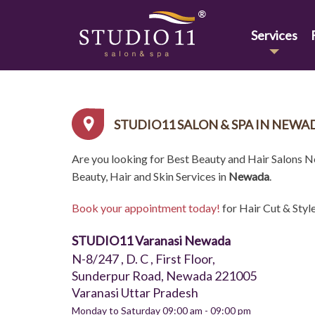
Services
STUDIO11 SALON & SPA IN NEWA
Are you looking for Best Beauty and Hair Salons 
Beauty, Hair and Skin Services in
Newada
.
Book your appointment today!
for Hair Cut & Styl
STUDIO11 Varanasi Newada
N-8/247 , D. C , First Floor,
Sunderpur Road, Newada 221005
Varanasi Uttar Pradesh
Monday to Saturday 09:00 am - 09:00 pm