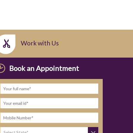
Work with Us
Book an Appointment