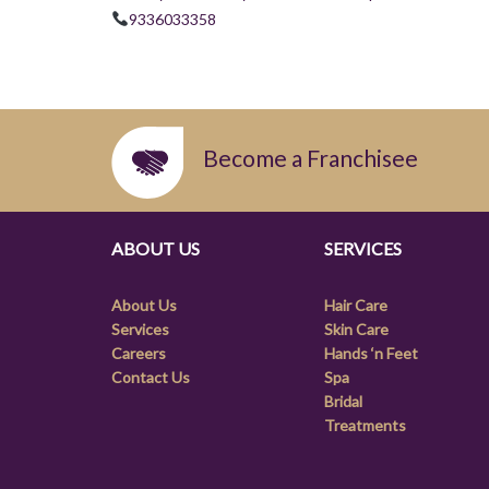
9336033358
Become a Franchisee
ABOUT US
SERVICES
About Us
Hair Care
Services
Skin Care
Careers
Hands ‘n Feet
Contact Us
Spa
Bridal
Treatments