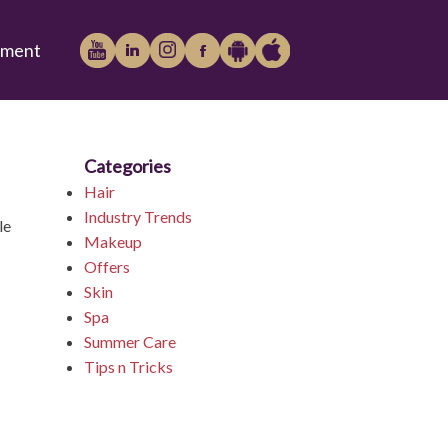
tment
Categories
Play
iTunes
Hair
Industry Trends
le
Makeup
Offers
Store
Skin
Spa
Summer Care
Tips n Tricks