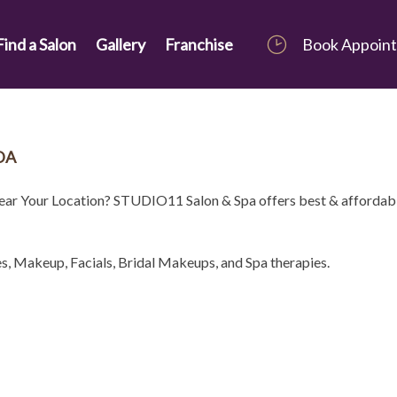
Find a Salon
Gallery
Franchise
Book Appoin
DA
Near Your Location? STUDIO11 Salon & Spa offers best & affordab
es, Makeup, Facials, Bridal Makeups, and Spa therapies.