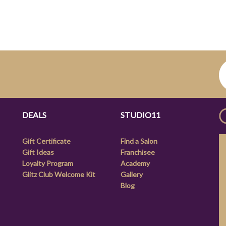
DEALS
STUDIO11
Gift Certificate
Find a Salon
Gift Ideas
Franchisee
Loyalty Program
Academy
Glitz Club Welcome Kit
Gallery
Blog