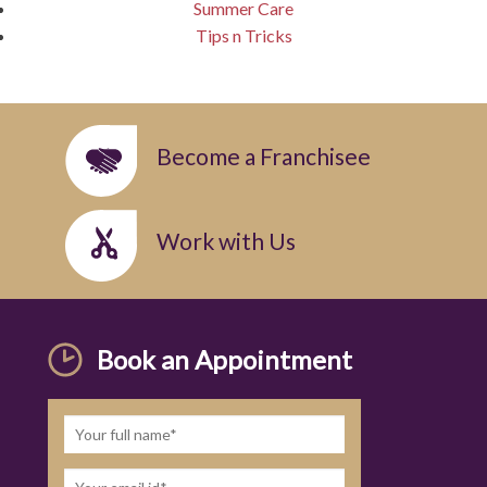
Summer Care
Tips n Tricks
Become a Franchisee
Work with Us
Book an Appointment