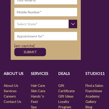
[anr-captcha]
ABOUT US
SERVICES
DEALS
STUDIO11
About Us
Hair Care
Gift
Find a Salon
Services
Skin Care
Certificate
Franchisee
Careers
Hands ‘n
Gift Ideas
Academy
Contact Us
Feet
Loyalty
Gallery
Spa
Program
Blog