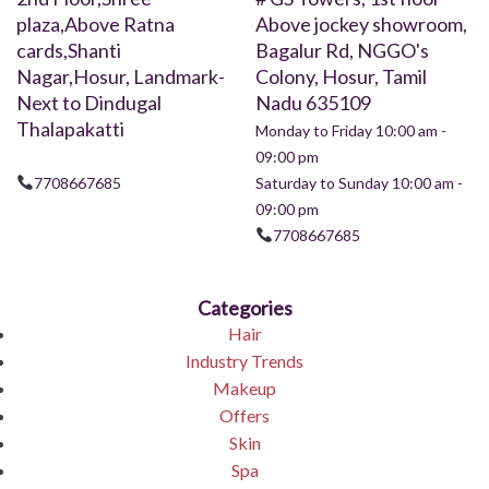
plaza,Above Ratna
Above jockey showroom,
cards,Shanti
Bagalur Rd, NGGO's
Nagar,Hosur, Landmark-
Colony, Hosur, Tamil
Next to Dindugal
Nadu 635109
Thalapakatti
Monday to Friday 10:00 am -
09:00 pm
7708667685
Saturday to Sunday 10:00 am -
09:00 pm
7708667685
Categories
Hair
Industry Trends
Makeup
Offers
Skin
Spa