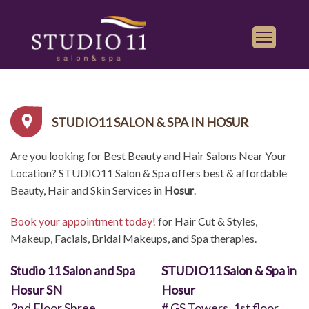
Services
Find a Salon
STUDIO11 SALON & SPA IN HOSUR
Gallery
Are you looking for Best Beauty and Hair Salons Near Your
Franchise
Location? STUDIO11 Salon & Spa offers best & affordable
Book Appointment
Beauty, Hair and Skin Services in
Hosur
.
Book your appointment today!
for Hair Cut & Styles,
Play
iTunes
Makeup, Facials, Bridal Makeups, and Spa therapies.
Store
Studio 11 Salon and Spa
STUDIO11 Salon & Spa in
Hosur SN
Hosur
2nd Floor,Shree
# GS Towers, 1st floor