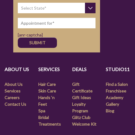
[anr-captcha]
ABOUT US
SERVICES
DEALS
STUDIO11
About Us
Hair Care
Gift
Find a Salon
Services
Skin Care
Certificate
Franchisee
Careers
Hands ‘n
Gift Ideas
Academy
Contact Us
Feet
Loyalty
Gallery
Spa
Program
Blog
Bridal
Glitz Club
Treatments
Welcome Kit