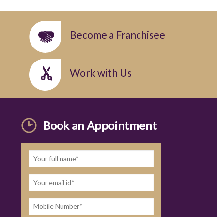
Become a Franchisee
Work with Us
Book an Appointment