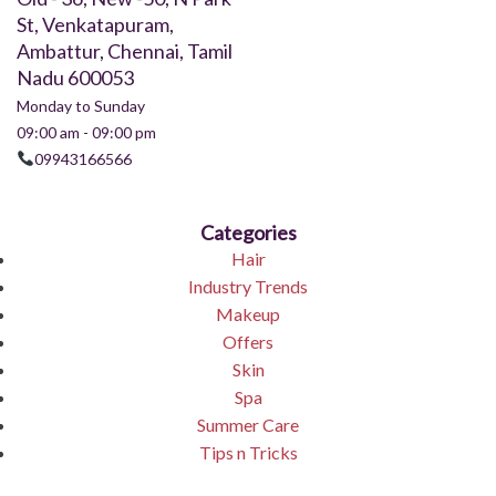
St, Venkatapuram,
Ambattur, Chennai, Tamil
Nadu 600053
Monday to Sunday
09:00 am - 09:00 pm
09943166566
Categories
Hair
Industry Trends
Makeup
Offers
Skin
Spa
Summer Care
Tips n Tricks