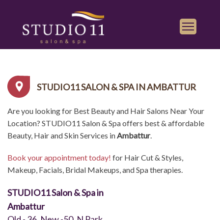
Services
Find a Salon
STUDIO11 SALON & SPA IN AMBATTUR
Gallery
Are you looking for Best Beauty and Hair Salons Near Your
Franchise
Location? STUDIO11 Salon & Spa offers best & affordable
Book Appointment
Beauty, Hair and Skin Services in
Ambattur
.
Book your appointment today!
for Hair Cut & Styles,
Play
iTunes
Makeup, Facials, Bridal Makeups, and Spa therapies.
Store
STUDIO11 Salon & Spa in
Ambattur
Old - 36, New -50, N Park