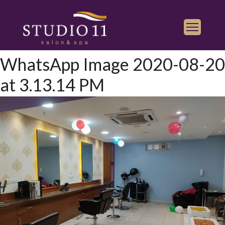
WhatsApp Image 2020-08-20
Services
at 3.13.14 PM
Find a Salon
Gallery
Franchise
Book Appointment
Play
iTunes
Store