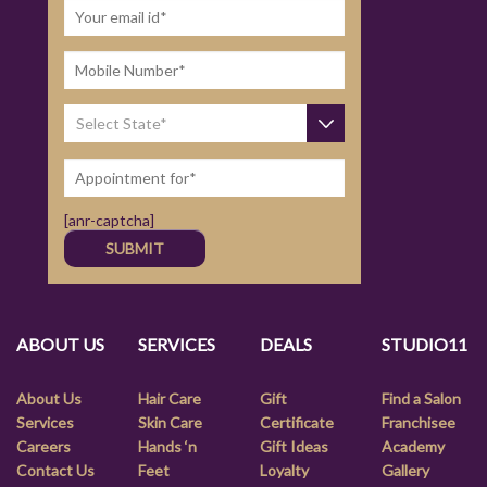
[anr-captcha]
ABOUT US
SERVICES
DEALS
STUDIO11
About Us
Hair Care
Gift
Find a Salon
Services
Skin Care
Certificate
Franchisee
Careers
Hands ‘n
Gift Ideas
Academy
Contact Us
Feet
Loyalty
Gallery