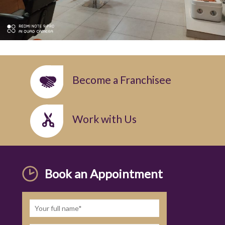
Become a Franchisee
Work with Us
Book an Appointment