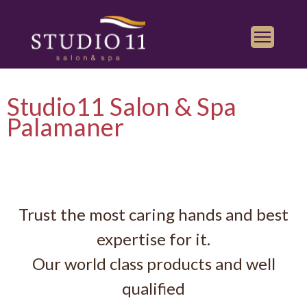
Services
Studio11 Salon & Spa
Find a Salon
Palamaner
Gallery
Franchise
Book Appointment
Trust the most caring hands and best
Play
iTunes
expertise for it.
Store
Our world class products and well
qualified