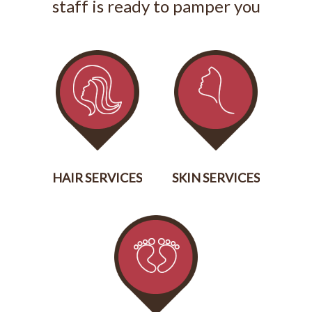
staff is ready to pamper you
HAIR SERVICES
SKIN SERVICES