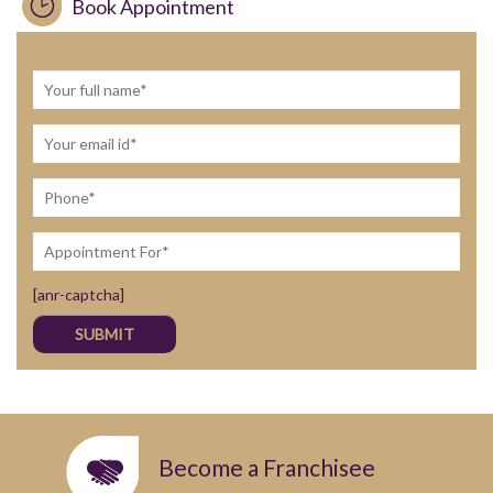
Book Appointment
[anr-captcha]
Become a Franchisee