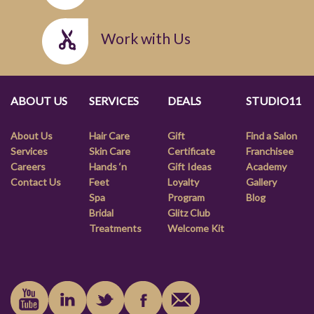
Work with Us
ABOUT US
SERVICES
DEALS
STUDIO11
About Us
Hair Care
Gift
Find a Salon
Services
Skin Care
Certificate
Franchisee
Careers
Hands ‘n
Gift Ideas
Academy
Contact Us
Feet
Loyalty
Gallery
Spa
Program
Blog
Bridal
Glitz Club
Treatments
Welcome Kit