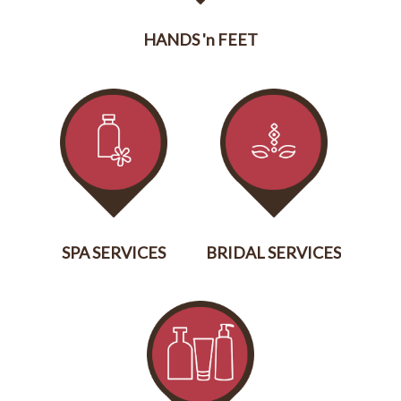
HANDS 'n FEET
SERVICES
SPA SERVICES
BRIDAL SERVICES