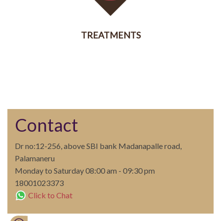
TREATMENTS
SERVICES
Contact
Dr no:12-256, above SBI bank Madanapalle road,
Palamaneru
Monday to Saturday 08:00 am - 09:30 pm
18001023373
Click to Chat