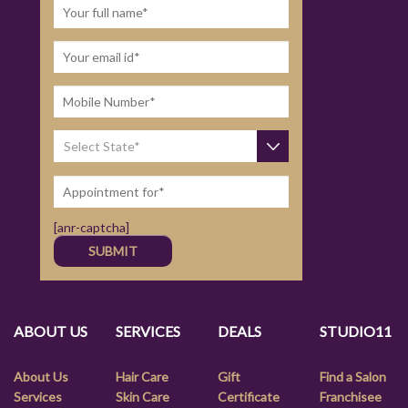
[anr-captcha]
ABOUT US
SERVICES
DEALS
STUDIO11
About Us
Hair Care
Gift
Find a Salon
Services
Skin Care
Certificate
Franchisee