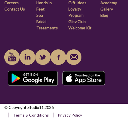
Careers
Hands ‘n
Gift Ideas
Academy
Contact Us
Feet
Loyalty
Gallery
Spa
Program
Blog
Bridal
Glitz Club
Treatments
Welcome Kit
© Copyright Studio11.2026
Terms & Conditions
Privacy Policy