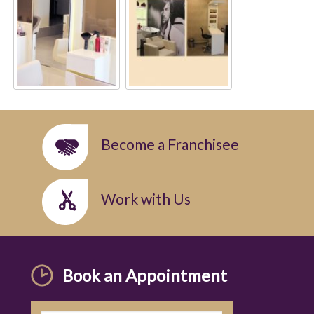
Become a Franchisee
Work with Us
Book an Appointment