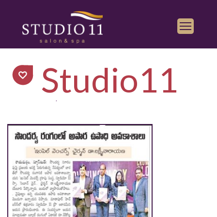
Services
Studio11
Find a Salon
Gallery
,
Franchise
Book Appointment
Play
iTunes
Store