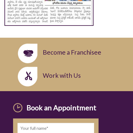
Become a Franchisee
Work with Us
Book an Appointment