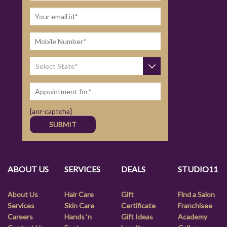
[anr-captcha]
ABOUT US
SERVICES
DEALS
STUDIO11
About Us
Hair Care
Gift
Find a Salon
Services
Skin Care
Certificate
Franchisee
Careers
Hands ‘n
Gift Ideas
Academy