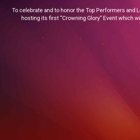
To celebrate and to honor the Top Performers and L
hosting its first “Crowning Glory” Event which wi