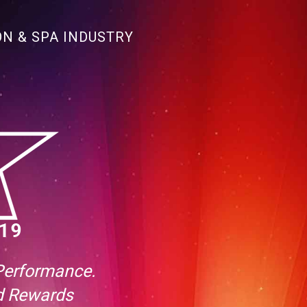
ON & SPA INDUSTRY
 Performance.
nd Rewards