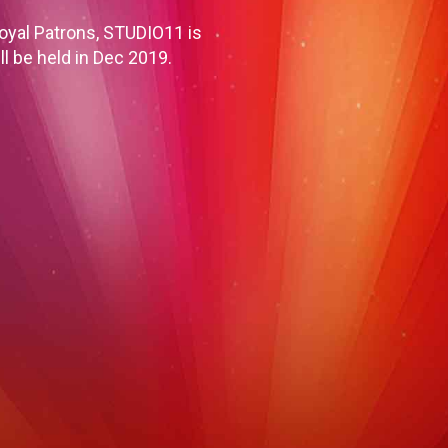
oyal Patrons, STUDIO11 is
ll be held in Dec 2019.