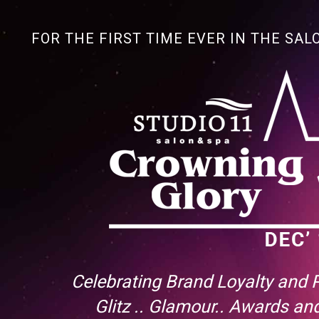
FOR THE FIRST TIME EVER IN THE SAL
Celebrating Brand Loyalty and
Glitz .. Glamour.. Awards a